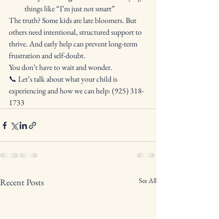
things like “I’m just not smart”
The truth? Some kids are late bloomers. But 
others need intentional, structured support to 
thrive. And early help can prevent long-term 
frustration and self-doubt.
You don’t have to wait and wonder.
📞 Let’s talk about what your child is 
experiencing and how we can help: (925) 318-
1733
See All
Recent Posts