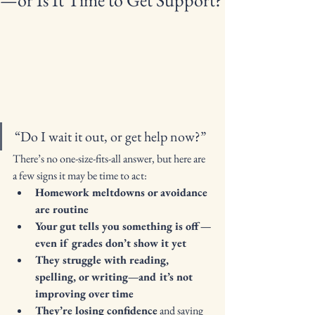
—or Is It Time to Get Support?
“Do I wait it out, or get help now?”
There’s no one-size-fits-all answer, but here are 
a few signs it may be time to act:
Homework meltdowns or avoidance 
are routine
Your gut tells you something is off—
even if grades don’t show it yet
They struggle with reading, 
spelling, or writing—and it’s not 
improving over time
They’re losing confidence
 and saying 