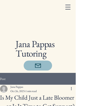
Jana Pappas
Tutoring
Post
Jana Pappas
Oct 26, 2025
1 min read
Is My Child Just a Late Bloomer